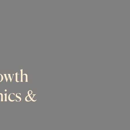
owth
nics &