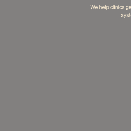
We help clinics g
syst