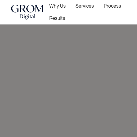
Why Us
Services
Process
Results