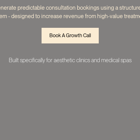
enerate predictable consultation bookings using a structu
em - designed to increase revenue from high-value treatm
Book A Growth Call
Built specifically for aesthetic clinics and medical spas