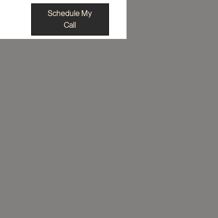
Schedule My
Call