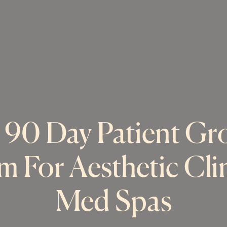
 90 Day Patient Gr
m For Aesthetic Cli
Med Spas