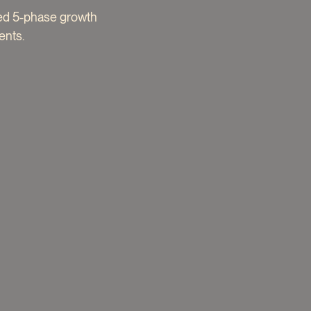
red 5-phase growth
ents.