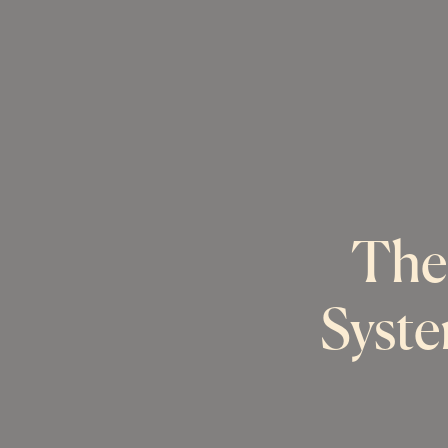
The
Syste